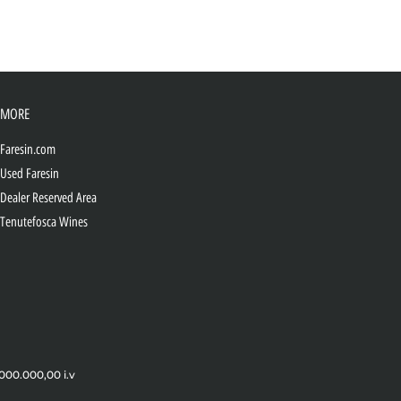
MORE
Faresin.com
Used Faresin
Dealer Reserved Area
Tenutefosca Wines
.000.000,00 i.v