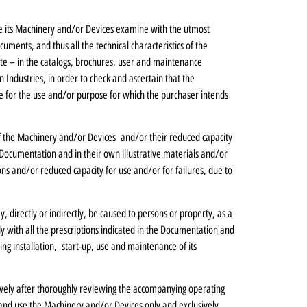
e its Machinery and/or Devices examine with the utmost
ments, and thus all the technical characteristics of the
 site – in the catalogs, brochures, user and maintenance
Industries, in order to check and ascertain that the
e for the use and/or purpose for which the purchaser intends
s of the Machinery and/or Devices and/or their reduced capacity
Documentation and in their own illustrative materials and/or
s and/or reduced capacity for use and/or for failures, due to
ay, directly or indirectly, be caused to persons or property, as a
ly with all the prescriptions indicated in the Documentation and
ng installation, start-up, use and maintenance of its
ively after thoroughly reviewing the accompanying operating
and use the Machinery and/or Devices only and exclusively