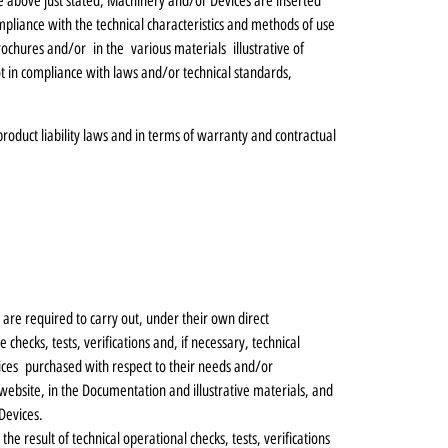
 the above just stated, Machinery and/or Devices are inserted
mpliance with the technical characteristics and methods of use
chures and/or in the various materials illustrative of
t in compliance with laws and/or technical standards,
 product liability laws and in terms of warranty and contractual
re required to carry out, under their own direct
checks, tests, verifications and, if necessary, technical
vices purchased with respect to their needs and/or
website, in the Documentation and illustrative materials, and
Devices.
he result of technical operational checks, tests, verifications