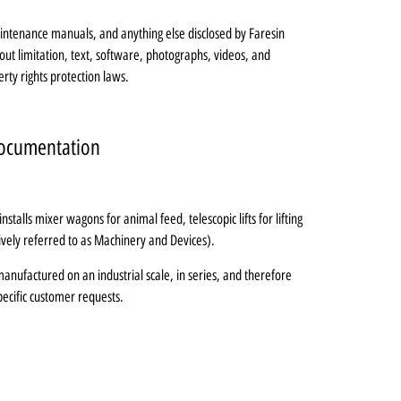
maintenance manuals, and anything else disclosed by Faresin
out limitation, text, software, photographs, videos, and
erty rights protection laws.
 Documentation
stalls mixer wagons for animal feed, telescopic lifts for lifting
tively referred to as Machinery and Devices).
nufactured on an industrial scale, in series, and therefore
pecific customer requests.