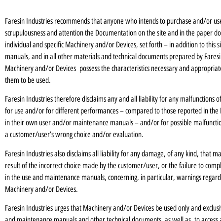
Faresin Industries recommends that anyone who intends to purchase and/or us
scrupulousness and attention the Documentation on the site and in the paper docu
individual and specific Machinery and/or Devices, set forth – in addition to this
manuals, and in all other materials and technical documents prepared by Faresin 
Machinery and/or Devices possess the characteristics necessary and appropriat
them to be used.
Faresin Industries therefore disclaims any and all liability for any malfunction
for use and/or for different performances – compared to those reported in the 
in their own user and/or maintenance manuals – and/or for possible malfunction
a customer/user’s wrong choice and/or evaluation.
Faresin Industries also disclaims all liability for any damage, of any kind, that m
result of the incorrect choice made by the customer/user, or the failure to comp
in the use and maintenance manuals, concerning, in particular, warnings regardi
Machinery and/or Devices.
Faresin Industries urges that Machinery and/or Devices be used only and exclus
and maintenance manuals and other technical documents, as well as to access 