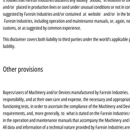
It follows that Faresin Industries disclaims any liability Should, in violation of
and/or placed in production lines or used under unusual conditions or not in co
suggested by Faresin Industries and/or contained at website and/or in the bro
Faresin Industries, including operation and maintenance manuals, or, again, no
customs, or as suggested by common experience.
This disclaimer covers both liability to third parties under the world’s applicable
liability.
Other provisions
Buyers/users of Machinery and/or Devices manufactured by Faresin Industries. a
responsibility, and at their own care and expense, the necessary and appropriate 
functioning tests, in order to ascertain the compliance of the Machinery and De
requirements, and, more generally, to what is stated on the Faresin Industries 
in the operation and maintenance manuals that accompany the Machinery and 
All data and information of a technical nature provided by Faresin Industries are t