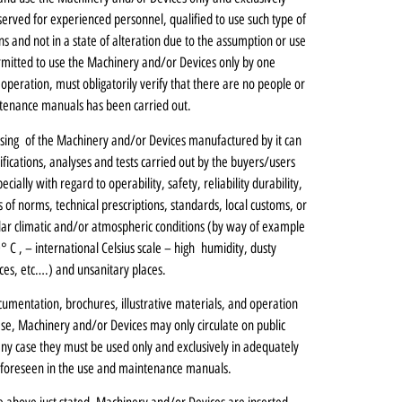
eserved for experienced personnel, qualified to use such type of
ns and not in a state of alteration due to the assumption or use
 permitted to use the Machinery and/or Devices only by one
 operation, must obligatorily verify that there are no people or
ntenance manuals has been carried out.
using of the Machinery and/or Devices manufactured by it can
fications, analyses and tests carried out by the buyers/users
cially with regard to operability, safety, reliability durability,
of norms, technical prescriptions, standards, local customs, or
cular climatic and/or atmospheric conditions (by way of example
C , – international Celsius scale – high humidity, dusty
ces, etc….) and unsanitary places.
umentation, brochures, illustrative materials, and operation
se, Machinery and/or Devices may only circulate on public
 any case they must be used only and exclusively in adequately
 foreseen in the use and maintenance manuals.