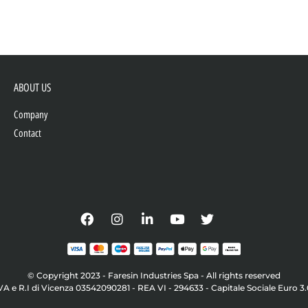
ABOUT US
Company
Contact
© Copyright 2023 - Faresin Industries Spa - All rights reserved
VA e R.I di Vicenza 03542090281 - REA VI - 294633 - Capitale Sociale Euro 3