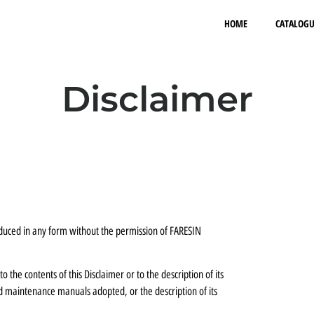
HOME
CATALOGU
Disclaimer
roduced in any form without the permission of FARESIN
 the contents of this Disclaimer or to the description of its
nd maintenance manuals adopted, or the description of its