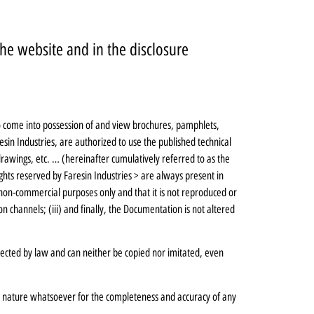
he website and in the disclosure
ho come into possession of and view brochures, pamphlets,
sin Industries, are authorized to use the published technical
rawings, etc. … (hereinafter cumulatively referred to as the
ghts reserved by Faresin Industries > are always present in
 non-commercial purposes only and that it is not reproduced or
 channels; (iii) and finally, the Documentation is not altered
tected by law and can neither be copied nor imitated, even
ny nature whatsoever for the completeness and accuracy of any