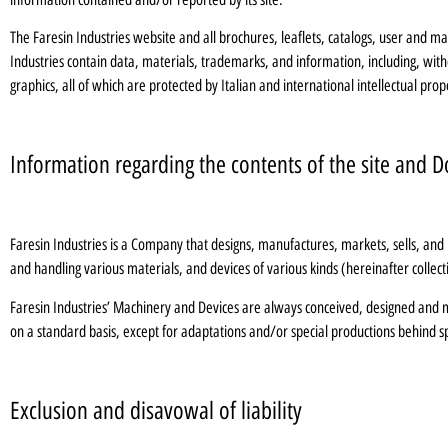
The Faresin Industries website and all brochures, leaflets, catalogs, user and 
Industries contain data, materials, trademarks, and information, including, with
graphics, all of which are protected by Italian and international intellectual prop
Information regarding the contents of the site and
Faresin Industries is a Company that designs, manufactures, markets, sells, and in
and handling various materials, and devices of various kinds (hereinafter collec
Faresin Industries’ Machinery and Devices are always conceived, designed and ma
on a standard basis, except for adaptations and/or special productions behind s
Exclusion and disavowal of liability