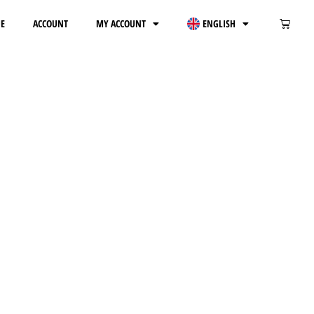
E
ACCOUNT
MY ACCOUNT
ENGLISH