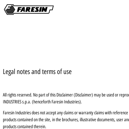
Legal notes and terms of use
All rights reserved. No part of this Disclaimer (Disclaimer) may be used or rep
INDUSTRIES s.p.a. (henceforth Faresin Industries).
Faresin Industries does not accept any claims or warranty claims with reference to
products contained on the site, in the brochures, illustrative documents, user a
products contained therein.