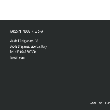
FARESIN INDUSTRIES SPA
Via dell’Artigianato, 36
36042 Breganze, Vicenza, Italy
Tel.
+39 0445 800300
faresin.com
Cod.Fisc - P.I