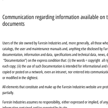
Communication regarding information available on t
documents
Users of the site owned by Faresin Industries and, more generally, all those w
catalogs, the user and maintenance manuals and, anything else disclosed by Fare
documentation, information and data, specifications and technical data, news, d
“Documentation”) on the express condition that: (i) the words < copyright all ri
each copy; (ii) the use of such Documentation is intended for informational and
copied or posted on a network, even an intranet, nor entered into communication
or modified in the slightest.
All elements that constitute and make up the Faresin Industries website are pro
partially.
Faresin Industries assumes no responsibility, either expressed or implied, of a
information contained and/or reported by its site.