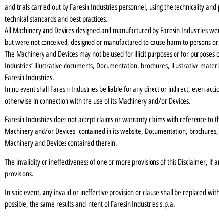
and trials carried out by Faresin Industries personnel, using the technicality a
technical standards and best practices.
All Machinery and Devices designed and manufactured by Faresin Industries wer
but were not conceived, designed or manufactured to cause harm to persons or
The Machinery and Devices may not be used for illicit purposes or for purposes o
Industries’ illustrative documents, Documentation, brochures, illustrative mat
Faresin Industries.
In no event shall Faresin Industries be liable for any direct or indirect, even acci
otherwise in connection with the use of its Machinery and/or Devices.
Faresin Industries does not accept claims or warranty claims with reference to the
Machinery and/or Devices contained in its website, Documentation, brochures,
Machinery and Devices contained therein.
The invalidity or ineffectiveness of one or more provisions of this Disclaimer, if a
provisions.
In said event, any invalid or ineffective provision or clause shall be replaced wi
possible, the same results and intent of Faresin Industries s.p.a.