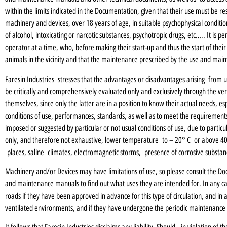
within the limits indicated in the Documentation, given that their use must be r
machinery and devices, over 18 years of age, in suitable psychophysical conditio
of alcohol, intoxicating or narcotic substances, psychotropic drugs, etc….. It is
operator at a time, who, before making their start-up and thus the start of their
animals in the vicinity and that the maintenance prescribed by the use and mai
Faresin Industries stresses that the advantages or disadvantages arising from 
be critically and comprehensively evaluated only and exclusively through the veri
themselves, since only the latter are in a position to know their actual needs, espe
conditions of use, performances, standards, as well as to meet the requirements 
imposed or suggested by particular or not usual conditions of use, due to parti
only, and therefore not exhaustive, lower temperature to – 20° C or above 40° 
places, saline climates, electromagnetic storms, presence of corrosive substan
Machinery and/or Devices may have limitations of use, so please consult the Doc
and maintenance manuals to find out what uses they are intended for. In any ca
roads if they have been approved in advance for this type of circulation, and in
ventilated environments, and if they have undergone the periodic maintenance