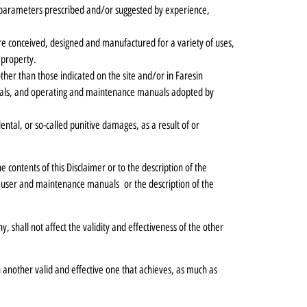
nd parameters prescribed and/or suggested by experience,
e conceived, designed and manufactured for a variety of uses,
 property.
ther than those indicated on the site and/or in Faresin
erials, and operating and maintenance manuals adopted by
dental, or so-called punitive damages, as a result of or
 contents of this Disclaimer or to the description of the
 user and maintenance manuals or the description of the
ny, shall not affect the validity and effectiveness of the other
th another valid and effective one that achieves, as much as