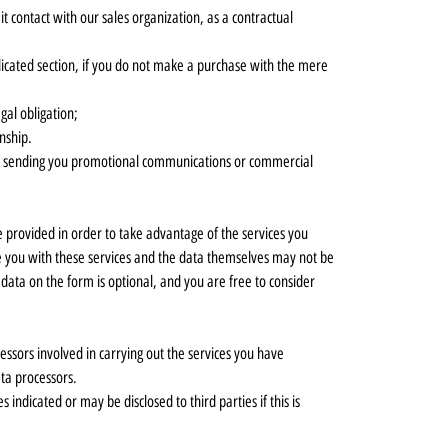
t contact with our sales organization, as a contractual
edicated section, if you do not make a purchase with the mere
egal obligation;
onship.
er or sending you promotional communications or commercial
 provided in order to take advantage of the services you
vide you with these services and the data themselves may not be
data on the form is optional, and you are free to consider
ssors involved in carrying out the services you have
ata processors.
indicated or may be disclosed to third parties if this is