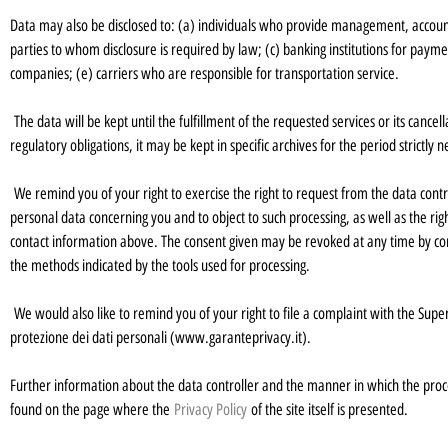
Data may also be disclosed to: (a) individuals who provide management, account
parties to whom disclosure is required by law; (c) banking institutions for paym
companies; (e) carriers who are responsible for transportation service.
The data will be kept until the fulfillment of the requested services or its cancel
regulatory obligations, it may be kept in specific archives for the period strictly
We remind you of your right to exercise the right to request from the data controll
personal data concerning you and to object to such processing, as well as the righ
contact information above. The consent given may be revoked at any time by con
the methods indicated by the tools used for processing.
We would also like to remind you of your right to file a complaint with the Super
protezione dei dati personali (www.garanteprivacy.it).
Further information about the data controller and the manner in which the process
found on the page where the
Privacy Policy
of the site itself is presented.