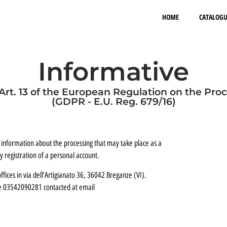
HOME
CATALOGU
Informative
Art. 13 of the European Regulation on the Pro
(GDPR - E.U. Reg. 679/16)
 information about the processing that may take place as a
 registration of a personal account.
ffices in via dell’Artigianato 36, 36042 Breganze (VI).
de 03542090281 contacted at email