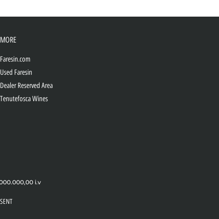
MORE
Faresin.com
Used Faresin
Dealer Reserved Area
Tenutefosca Wines
.000.000,00 i.v
SENT