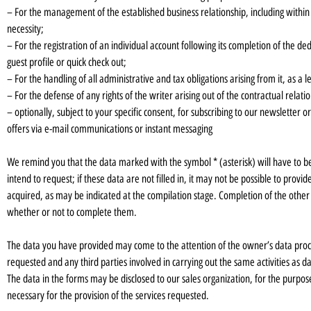
– For the management of the established business relationship, including within i
necessity;
– For the registration of an individual account following its completion of the d
guest profile or quick check out;
– For the handling of all administrative and tax obligations arising from it, as a l
– For the defense of any rights of the writer arising out of the contractual relati
– optionally, subject to your specific consent, for subscribing to our newslett
offers via e-mail communications or instant messaging
We remind you that the data marked with the symbol * (asterisk) will have to be
intend to request; if these data are not filled in, it may not be possible to pro
acquired, as may be indicated at the compilation stage. Completion of the other 
whether or not to complete them.
The data you have provided may come to the attention of the owner’s data proce
requested and any third parties involved in carrying out the same activities as d
The data in the forms may be disclosed to our sales organization, for the purposes 
necessary for the provision of the services requested.