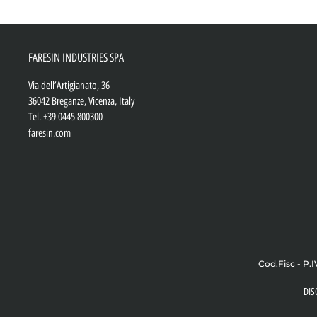
FARESIN INDUSTRIES SPA
Via dell’Artigianato, 36
36042 Breganze, Vicenza, Italy
Tel.
+39 0445 800300
faresin.com
Cod.Fisc - P.I
DIS