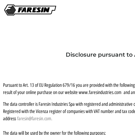
Disclosure pursuant to 
Pursuant to Art. 13 of EU Regulation 679/16 you are provided with the following
result of your online purchase on our website www.faresindustries.com and any
The data controller is Faresin Industries Spa with registered and administrative o
Registered with the Vicenza register of companies with VAT number and tax co
address
faresin@faresin.com
.
The data will be used by the owner for the following purposes: