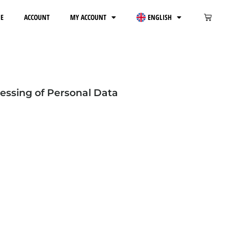
E
ACCOUNT
MY ACCOUNT
ENGLISH
cessing of Personal Data