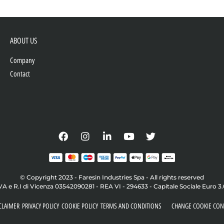
ABOUT US
Company
Contact
© Copyright 2023 - Faresin Industries Spa - All rights reserved
VA e R.I di Vicenza 03542090281 - REA VI - 294633 - Capitale Sociale Euro 3
CLAIMER
PRIVACY POLICY
COOKIE POLICY
TERMS AND CONDITIONS
CHANGE COOKIE CON