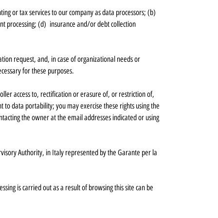
ing or tax services to our company as data processors; (b)
ent processing; (d) insurance and/or debt collection
lation request, and, in case of organizational needs or
 necessary for these purposes.
er access to, rectification or erasure of, or restriction of,
t to data portability; you may exercise these rights using the
tacting the owner at the email addresses indicated or using
visory Authority, in Italy represented by the Garante per la
ing is carried out as a result of browsing this site can be