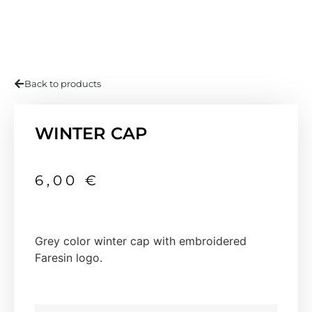
Back to products
WINTER CAP
6,00
€
Grey color winter cap with embroidered
Faresin logo.