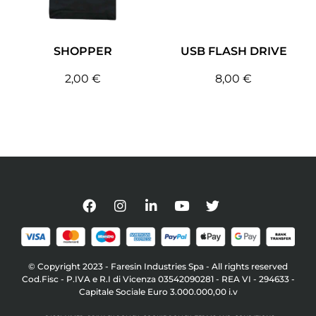
SHOPPER
USB FLASH DRIVE
2,00
€
8,00
€
© Copyright 2023 - Faresin Industries Spa - All rights reserved
Cod.Fisc - P.IVA e R.I di Vicenza 03542090281 - REA VI - 294633 -
Capitale Sociale Euro 3.000.000,00 i.v