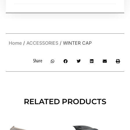
Home
/
ACCESSORIES
/ WINTER CAP
Share
RELATED PRODUCTS