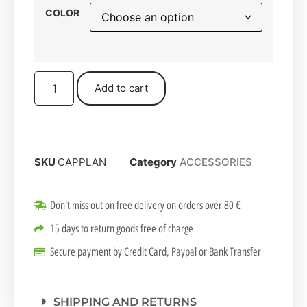
COLOR
Add to cart
SKU
CAPPLAN
Category
ACCESSORIES
Don't miss out on free delivery on orders over 80 €
15 days to return goods free of charge
Secure payment by Credit Card, Paypal or Bank Transfer
SHIPPING AND RETURNS