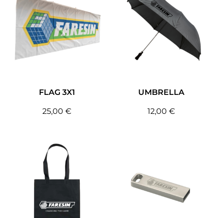
FLAG 3X1
UMBRELLA
25,00
€
12,00
€