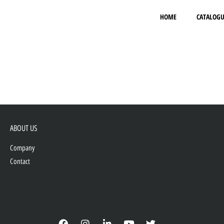
HOME
CATALOGU
ABOUT US
Company
Contact