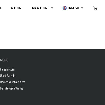
E
ACCOUNT
MY ACCOUNT
ENGLISH
MORE
Faresin.com
Used Faresin
Dealer Reserved Area
Tenutefosca Wines