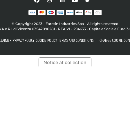
© Copyright 2023 - Faresin Industries Spa - All rights reserved
VA e R.I di Vicenza 03542090281 - REA VI - 294633 - Capitale Sociale Euro 3
CLAIMER
PRIVACY POLICY
COOKIE POLICY
TERMS AND CONDITIONS
CHANGE COOKIE CON
Notice at collection