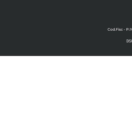
Cod.Fisc - P.I
DIS