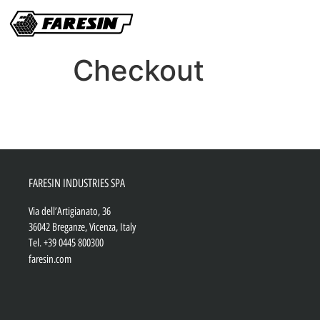
Checkout
FARESIN INDUSTRIES SPA
Via dell’Artigianato, 36
36042 Breganze, Vicenza, Italy
Tel.
+39 0445 800300
faresin.com